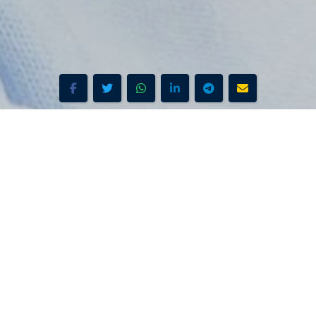
Search Stations
ound & Overview