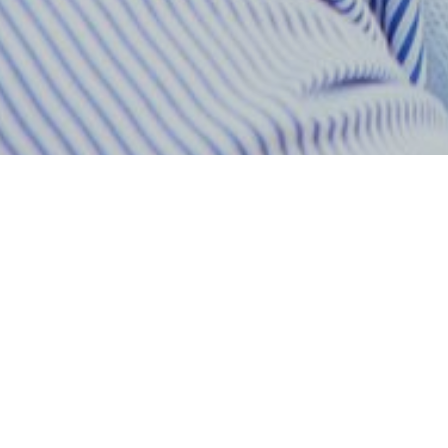
All Radio Stations in Ghana at GhanaRadio:
Unable to load stations.
GBC Uniiqe FM — Backgr