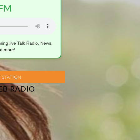
FM
aming live Talk Radio, News,
d more!
 STATION
EB RADIO