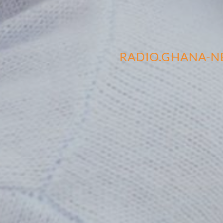
RADIO.GHANA-N