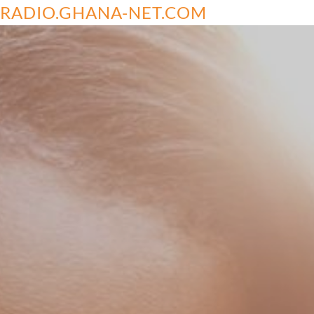
RADIO.GHANA-NET.COM