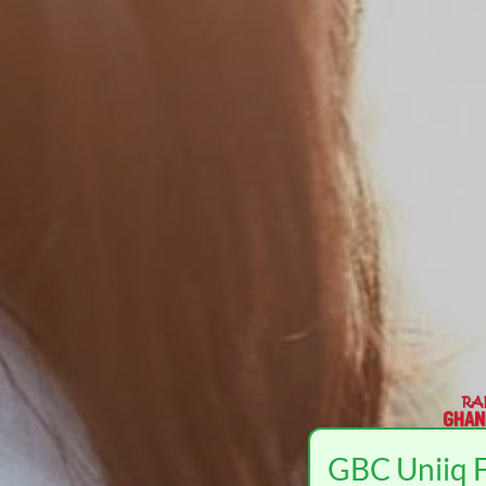
GBC Uniiq F