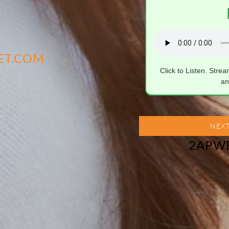
ET.COM
Click to Listen. Stre
an
NEXT
2APW