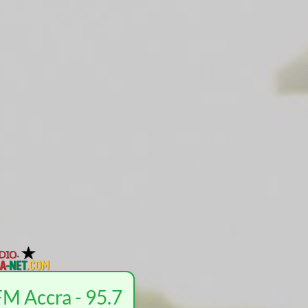
M Accra - 95.7